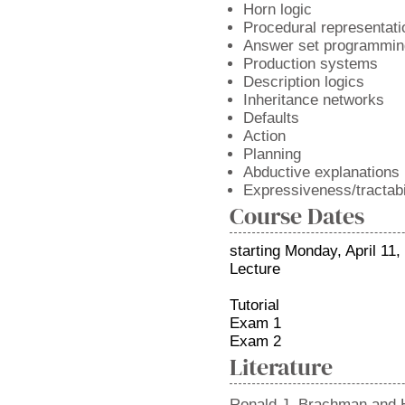
Horn logic
Procedural representati
Answer set programmin
Production systems
Description logics
Inheritance networks
Defaults
Action
Planning
Abductive explanations
Expressiveness/tractabil
Course Dates
starting Monday, April 11,
Lecture
Tutorial
Exam 1
Exam 2
Literature
Ronald J. Brachman and 