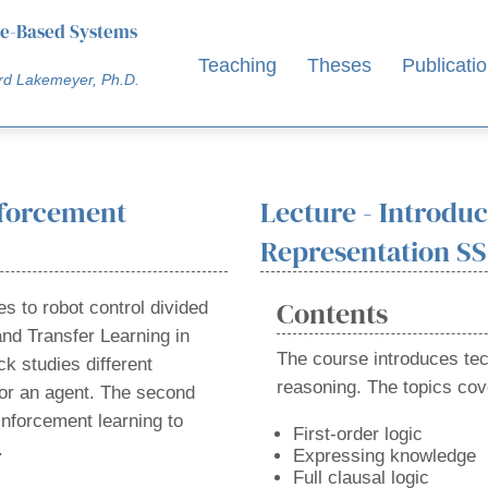
e-Based Systems
Teaching
Theses
Publicati
rd Lakemeyer, Ph.D.
nforcement
Lecture - Introdu
Representation SS
Contents
s to robot control divided
and Transfer Learning in
The course introduces te
ck studies different
reasoning. The topics cov
or an agent. The second
einforcement learning to
First-order logic
.
Expressing knowledge
Full clausal logic