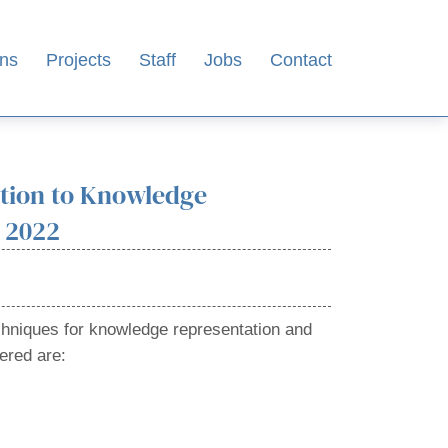
ons
Projects
Staff
Jobs
Contact
ction to Knowledge
 2022
chniques for knowledge representation and
ered are: