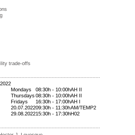
ons
g
ity trade-offs
 2022
Mondays
08:30h - 10:00h
AH II
Thursdays
08:30h - 10:00h
AH II
Fridays
16:30h - 17:00h
AH I
20.07.2022
09:30h - 11:30h
AM/TEMP2
29.08.2022
15:30h - 17:30h
H02
Hector J. Levesque.