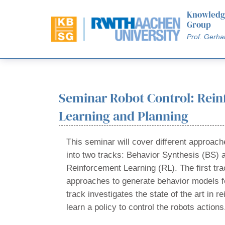
Knowledg
Group
Prof. Gerha
Seminar Robot Control: Rei
Learning and Planning
This seminar will cover different approache
into two tracks: Behavior Synthesis (BS) 
Reinforcement Learning (RL). The first tra
approaches to generate behavior models f
track investigates the state of the art in r
learn a policy to control the robots actions